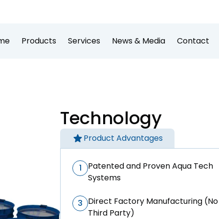
me
Products
Services
News & Media
Contact
Technology
Product Advantages
Patented and Proven Aqua Tech
1
Systems
Direct Factory Manufacturing (No
3
Third Party)