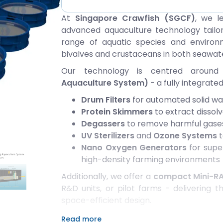
At
Singapore Crawfish (SGCF)
, we l
advanced aquaculture technology tailo
range of aquatic species and environme
bivalves and crustaceans in both seawat
Our technology is centred aroun
Aquaculture System)
- a fully integrat
Drum Filters
for automated solid w
Protein Skimmers
to extract dissol
Degassers
to remove harmful gases
UV Sterilizers
and
Ozone Systems
t
Nano Oxygen Generators
for super
high-density farming environments
Additionally, we offer a
compact Mini-R
R&D units, or pilot farms - delivering
space-efficient design.
Our proprietary
100% chemical-free s
Read more