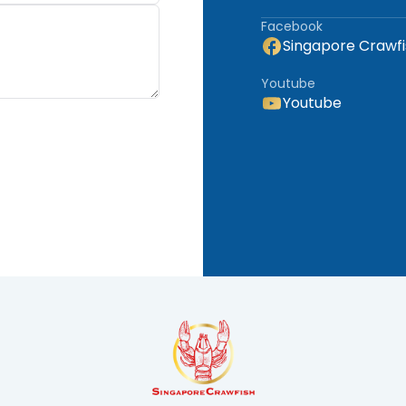
www.hatchhives.com
Facebook
Singapore Crawfi
Youtube
Youtube