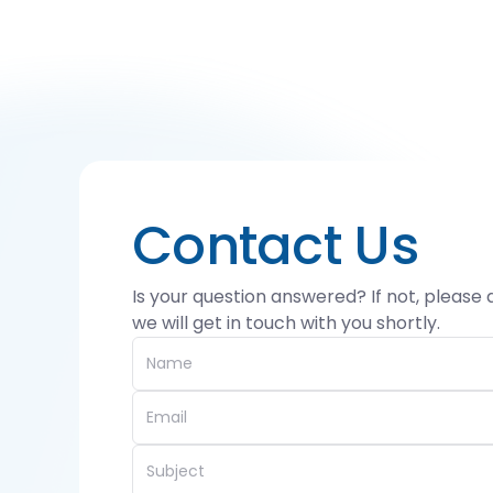
Contact Us
Is your question answered? If not, please
we will get in touch with you shortly.