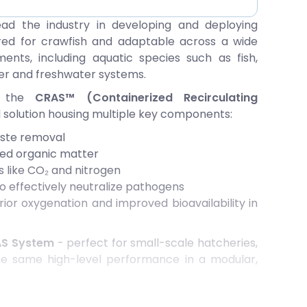
ead the industry in developing and deploying
red for crawfish and adaptable across a wide
nts, including aquatic species such as fish,
er and freshwater systems.
d the
CRAS™ (Containerized Recirculating
ed solution housing multiple key components:
aste removal
ved organic matter
 like CO₂ and nitrogen
o effectively neutralize pathogens
ior oxygenation and improved bioavailability in
AS System
- perfect for small-scale hatcheries,
 the same high-level performance in a modular,
terilization system
has been engineered to