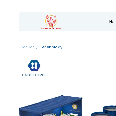
Ho
Product
/
Technology