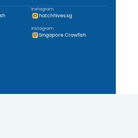
Instagram
sh
hatchhives.sg
Instagram
Singapore Crawfish