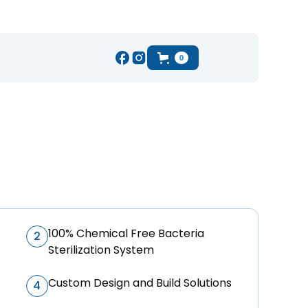
0
100% Chemical Free Bacteria
2
Sterilization System
Custom Design and Build Solutions
4