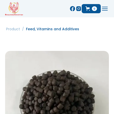
0
Product
/
Feed, Vitamins and Additives