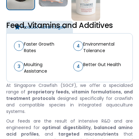
Feed, Vitamins and Additives
Product Advantages
Faster Growth
Environmental
1
4
Rates
Tolerance
Moulting
Better Gut Health
3
4
Assistance
At Singapore Crawfish (SGCF), we offer a specialized
range of
proprietary feeds, vitamin formulations, and
treatment protocols
designed specifically for crawfish
and compatible species in integrated aquaculture
systems.
Our feeds are the result of intensive R&D and are
engineered for
optimal digestibility, balanced amino
acid profiles
, and
targeted micronutrients
that