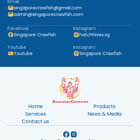
Email
singaporecrawfish@gmail.com
admin@singaporecrawfish.com
Facebook
Instagram
Singapore Crawfish
hatchhives.sg
Youtube
Instagram
Youtube
Singapore Crawfish
Home
Products
Services
News & Media
Contact us