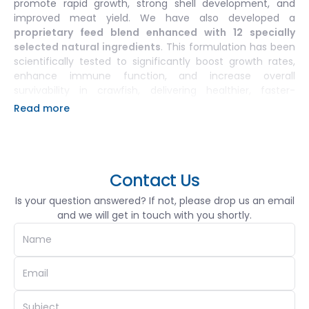
promote rapid growth, strong shell development, and
improved meat yield. We have also developed a
proprietary feed blend enhanced with 12 specially
selected natural ingredients
. This formulation has been
scientifically tested to significantly boost growth rates,
enhance immune function, and increase overall
survivability in crawfish, delivering healthier, faster-
growing stock.
Read more
Complementing our feeds, SGCF’s
vitamin and mineral
solutions
are tailored to support crawfish through each
growth stage and environmental challenge, improving
resilience and reducing stress-related losses.
Contact Us
Our
advanced water treatment and quality
Is your question answered? If not, please drop us an email
management solutions
include
bio-safe probiotics, pH
and we will get in touch with you shortly.
stabilizers, and ammonia-neutralizing agents
,
formulated to maintain a stable, disease-resistant
aquatic environment critical for high-density, sustainable
operations. These solutions are the outcome of
hundreds of field trials and additive tests
, conducted
to identify the most effective and practical combinations
for commercial-scale farming.