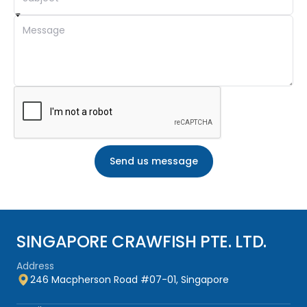
By integrating smart nutrition, targeted health solutions,
and proven water quality management, SGCF empowers
hatcheries and farms to achieve
higher productivity,
lower mortality, and consistently superior results
.
SINGAPORE CRAWFISH PTE. LTD.
Address
246 Macpherson Road #07-01, Singapore